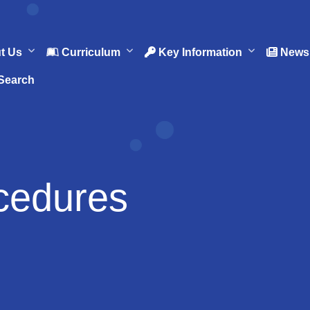
t Us
Curriculum
Key Information
News 
Search
cedures