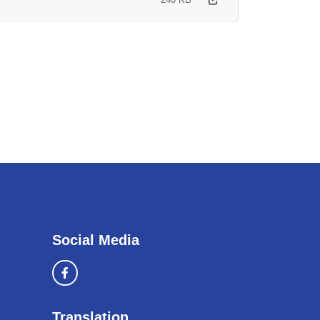
Social Media
Translation