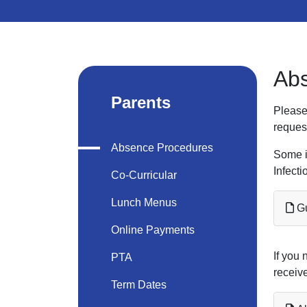
Ab
Parents
Please
reques
Absence Procedures
Some i
Infecti
Co-Curricular
Lunch Menus
Gu
Online Payments
If you 
PTA
receive
Term Dates