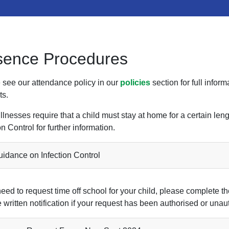
sence Procedures
 see our attendance policy in our
policies
section for full info
ts.
llnesses require that a child must stay at home for a certain le
on Control for further information.
idance on Infection Control
need to request time off school for your child, please complete th
 written notification if your request has been authorised or unau