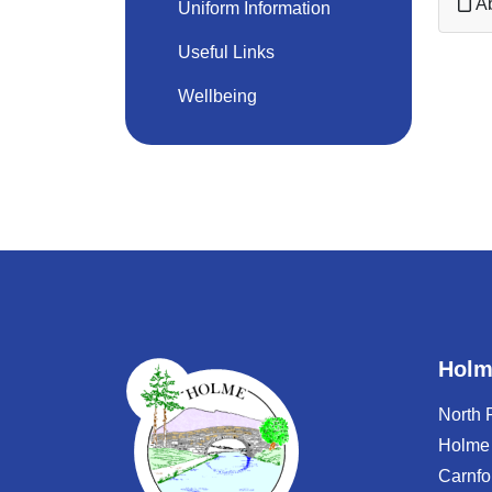
Ab
Uniform Information
Useful Links
Wellbeing
Holm
North
Holme
Carnfo