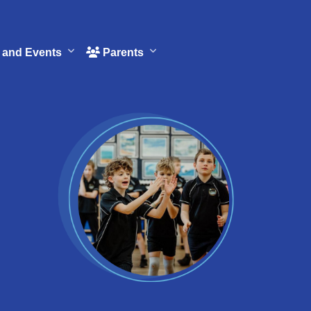
and Events
Parents