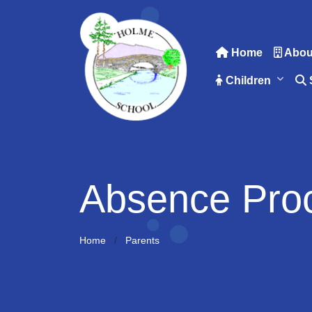
Home
Abou
Children
Absence Pro
Home
Parents