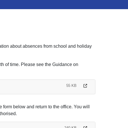
rmation about absences from school and holiday
ngth of time. Please see the Guidance on
55 KB
e form below and return to the office. You will
thorised.
240 KB