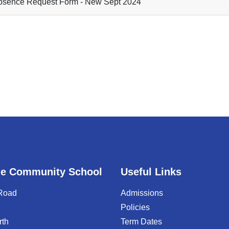
sence Request Form - New Sept 2024
e Community School
Useful Links
 Road
Admissions
Policies
rth
Term Dates