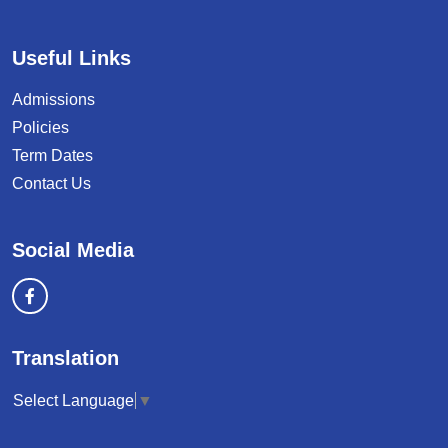
Useful Links
Admissions
Policies
Term Dates
Contact Us
Social Media
Translation
Select Language
▼