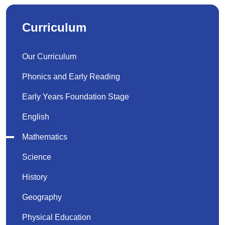
Curriculum
Our Curriculum
Phonics and Early Reading
Early Years Foundation Stage
English
Mathematics
Science
History
Geography
Physical Education