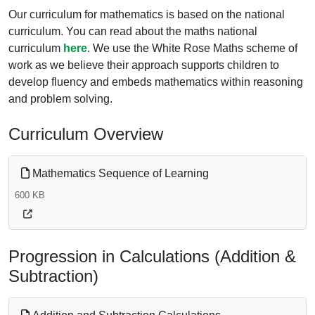
Our curriculum for mathematics is based on the national
curriculum. You can read about the maths national
curriculum
here
. We use the White Rose Maths scheme of
work as we believe their approach supports children to
develop fluency and embeds mathematics within reasoning
and problem solving.
Curriculum Overview
Mathematics Sequence of Learning
600 KB
Progression in Calculations (Addition &
Subtraction)