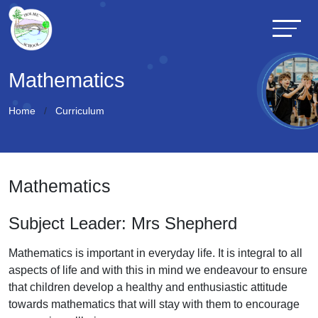
Mathematics
Home
Curriculum
Mathematics
Subject Leader: Mrs Shepherd
Mathematics is important in everyday life. It is integral to all
aspects of life and with this in mind we endeavour to ensure
that children develop a healthy and enthusiastic attitude
towards mathematics that will stay with them to encourage