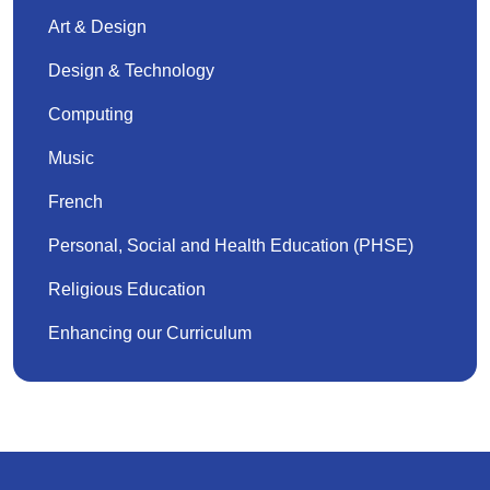
Art & Design
Design & Technology
Computing
Music
French
Personal, Social and Health Education (PHSE)
Religious Education
Enhancing our Curriculum