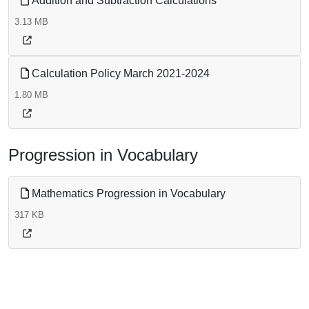
Addition and Subtraction Calculations
3.13 MB
Calculation Policy March 2021-2024
1.80 MB
Progression in Vocabulary
Mathematics Progression in Vocabulary
317 KB