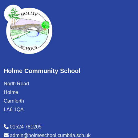
Holme Community School
North Road
Holme
Carnforth
LA6 1QA
01524 781205
admin@holmeschool.cumbria.sch.uk