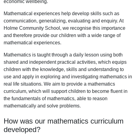
economic wellbeing.
Mathematical experiences help develop skills such as
communication, generalizing, evaluating and enquiry. At
Holme Community School, we recognise this importance
and therefore provide our children with a wide range of
mathematical experiences.
Mathematics is taught through a daily lesson using both
shared and independent practical activities, which equips
children with the knowledge, skills and understanding to
use and apply in exploring and investigating mathematics in
real life situations. We aim to provide a mathematics
curriculum, which will support children to become fluent in
the fundamentals of mathematics, able to reason
mathematically and solve problems.
How was our mathematics curriculum
developed?