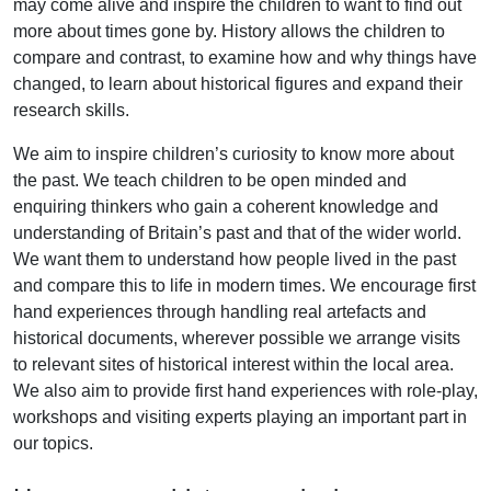
may come alive and inspire the children to want to find out
more about times gone by. History allows the children to
compare and contrast, to examine how and why things have
changed, to learn about historical figures and expand their
research skills.
We aim to inspire children’s curiosity to know more about
the past. We teach children to be open minded and
enquiring thinkers who gain a coherent knowledge and
understanding of Britain’s past and that of the wider world.
We want them to understand how people lived in the past
and compare this to life in modern times. We encourage first
hand experiences through handling real artefacts and
historical documents, wherever possible we arrange visits
to relevant sites of historical interest within the local area.
We also aim to provide first hand experiences with role-play,
workshops and visiting experts playing an important part in
our topics.