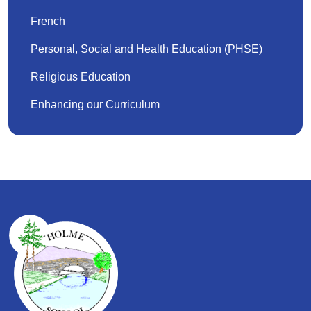
French
Personal, Social and Health Education (PHSE)
Religious Education
Enhancing our Curriculum