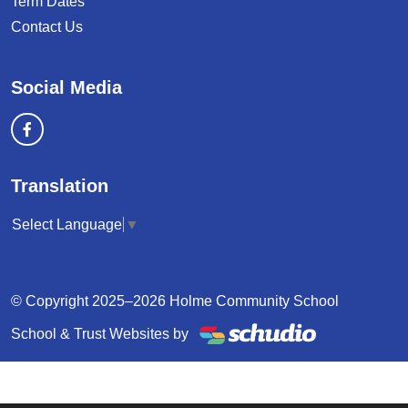
Term Dates
Contact Us
Social Media
Translation
Select Language
▼
© Copyright 2025–2026 Holme Community School
School & Trust Websites by