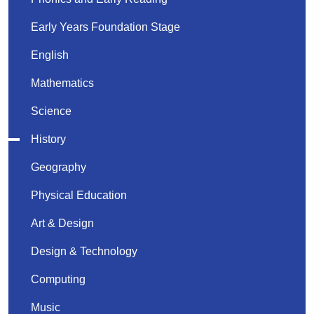
Early Years Foundation Stage
English
Mathematics
Science
History
Geography
Physical Education
Art & Design
Design & Technology
Computing
Music