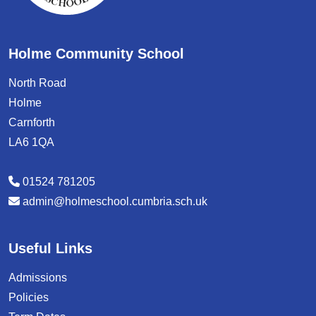
Holme Community School
North Road
Holme
Carnforth
LA6 1QA
01524 781205
admin@holmeschool.cumbria.sch.uk
Useful Links
Admissions
Policies