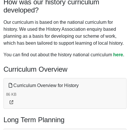
How was our history curriculum
developed?
Our curriculum is based on the national curriculum for
history. We used the History Association enquiry based
planning as a basis for developing our scheme of work,
which has been tailored to support learning of local history.
You can find out about the history national curriculum
here
.
Curriculum Overview
Curriculum Overview for History
86 KB
Long Term Planning