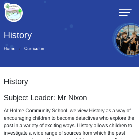
History
Home
Curriculum
History
Subject Leader: Mr Nixon
At Holme Community School, we view History as a way of
encouraging children to become detectives who explore the
past in a variety of exciting ways. History allows children to
investigate a wide range of sources from which the past