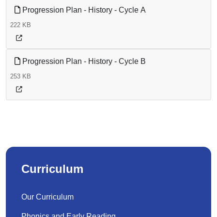
Progression Plan - History - Cycle A
222 KB
Progression Plan - History - Cycle B
253 KB
Curriculum
Our Curriculum
Phonics and Early Reading