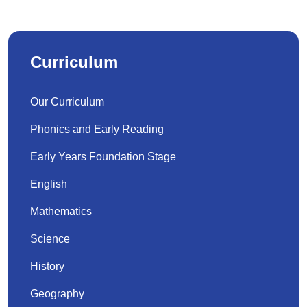
Curriculum
Our Curriculum
Phonics and Early Reading
Early Years Foundation Stage
English
Mathematics
Science
History
Geography