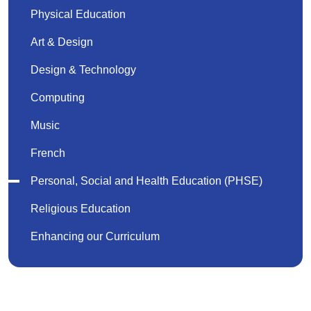
Physical Education
Art & Design
Design & Technology
Computing
Music
French
Personal, Social and Health Education (PHSE)
Religious Education
Enhancing our Curriculum