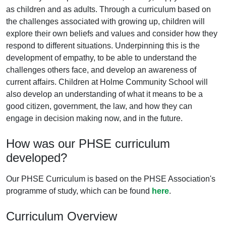
as children and as adults. Through a curriculum based on
the challenges associated with growing up, children will
explore their own beliefs and values and consider how they
respond to different situations. Underpinning this is the
development of empathy, to be able to understand the
challenges others face, and develop an awareness of
current affairs. Children at Holme Community School will
also develop an understanding of what it means to be a
good citizen, government, the law, and how they can
engage in decision making now, and in the future.
How was our PHSE curriculum
developed?
Our PHSE Curriculum is based on the PHSE Association's
programme of study, which can be found
here
.
Curriculum Overview