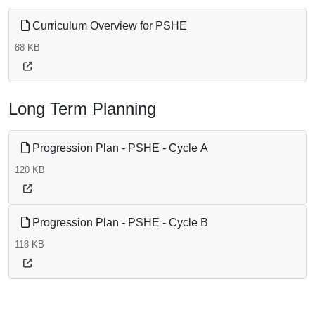
Curriculum Overview for PSHE
88 KB
Long Term Planning
Progression Plan - PSHE - Cycle A
120 KB
Progression Plan - PSHE - Cycle B
118 KB