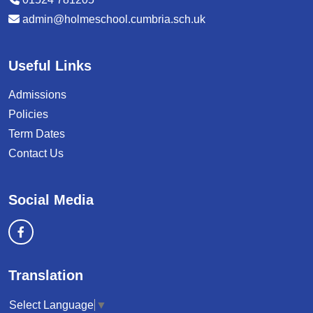
admin@holmeschool.cumbria.sch.uk
Useful Links
Admissions
Policies
Term Dates
Contact Us
Social Media
Translation
Select Language
▼