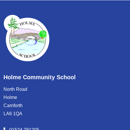
Holme Community School
North Road
Holme
Carnforth
LA6 1QA
01524 781205