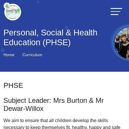
Personal, Social & Health
Education (PHSE)
Home
Curriculum
PHSE
Subject Leader: Mrs Burton & Mr
Dewar-Willox
We aim to ensure that all children develop the skills
necessary to keep themselves fit, healthy, happy and safe