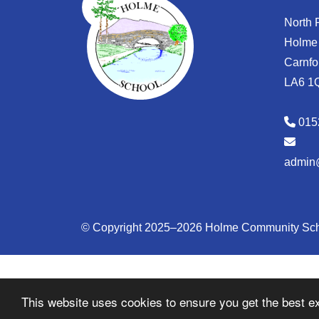
North
Holme
Carnfo
LA6 1
015
admin
© Copyright 2025–2026 Holme Community Sc
This website uses cookies to ensure you get the best e