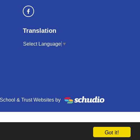
Translation
Select Language
▼
School & Trust Websites by
Got it!