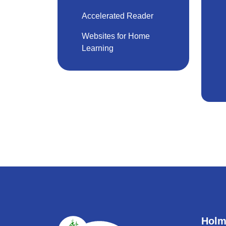
Accelerated Reader
Websites for Home
Learning
Holm