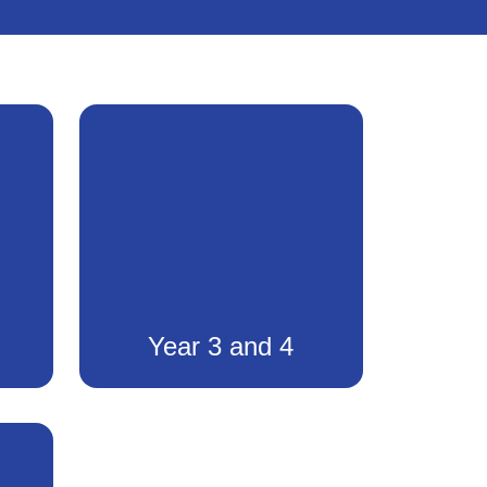
Year 3 and 4