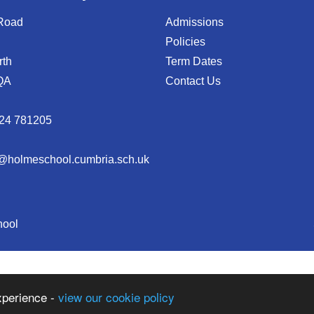
 Road
Admissions
Policies
rth
Term Dates
QA
Contact Us
24 781205
@holmeschool.cumbria.sch.uk
hool
xperience -
view our cookie policy