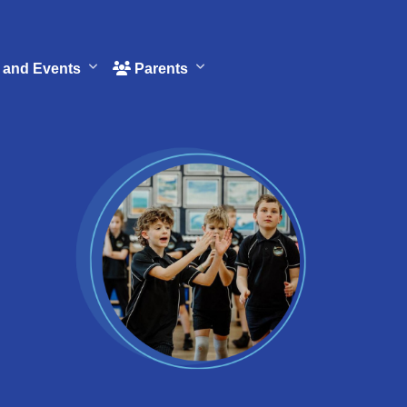
and Events
Parents