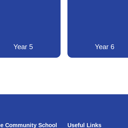
Year 5
Year 6
e Community School
Useful Links