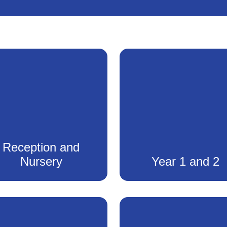
Reception and
Nursery
Year 1 and 2