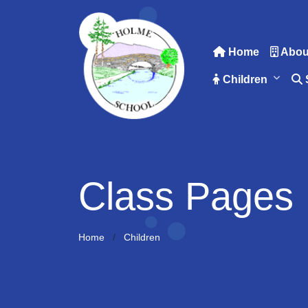
Home
Abou
Children
Class Pages
Home
Children