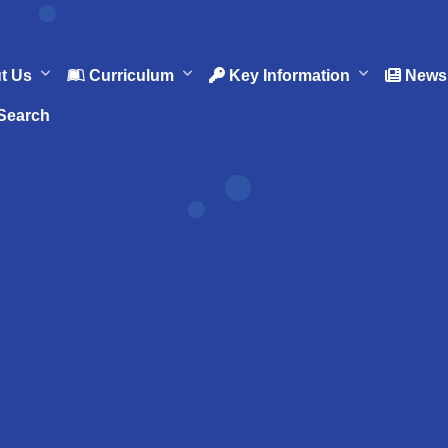
t Us
Curriculum
Key Information
News 
Search