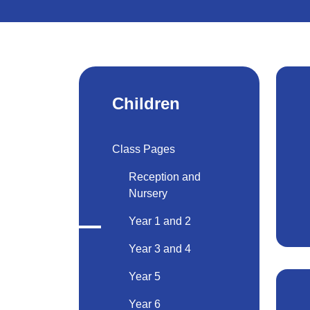
Children
Class Pages
Reception and
Nursery
Year 1 and 2
Year 3 and 4
Year 5
Year 6