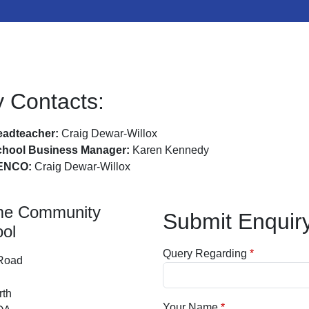
 Contacts:
adteacher:
Craig Dewar-Willox
chool Business Manager:
Karen Kennedy
ENCO:
Craig Dewar-Willox
me Community
Submit Enquir
ol
Query Regarding
 Road
rth
Your Name