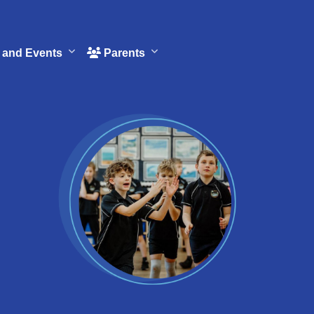
and Events
Parents