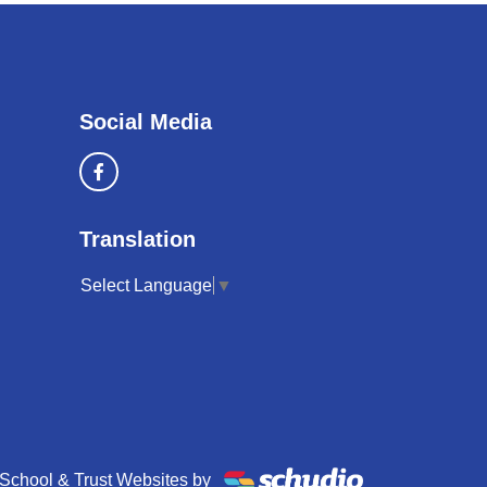
Social Media
Translation
Select Language
▼
School & Trust Websites by