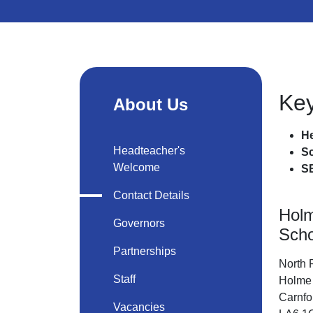
Key
About Us
He
Headteacher's
S
Welcome
S
Contact Details
Hol
Governors
Scho
Partnerships
North
Staff
Holme
Carnfo
Vacancies