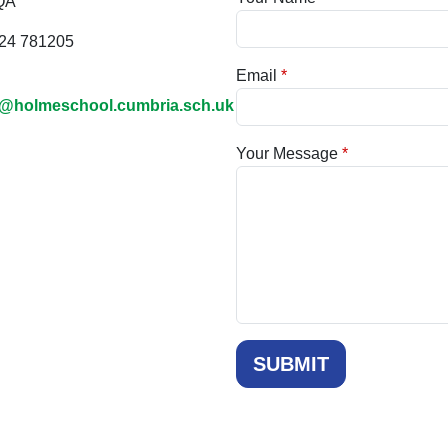
QA
24 781205
Email
@holmeschool.cumbria.sch.uk
Your Message
SUBMIT