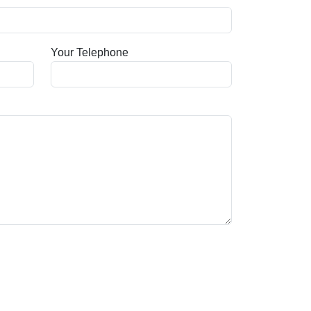
Your Telephone