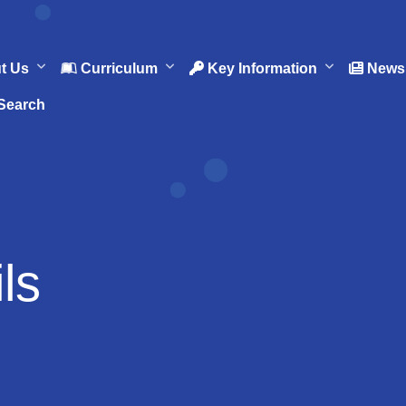
t Us
Curriculum
Key Information
News 
Search
ls