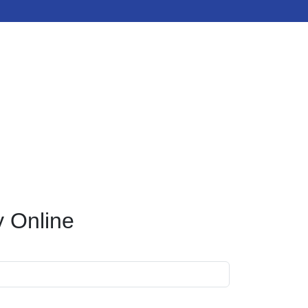
y Online