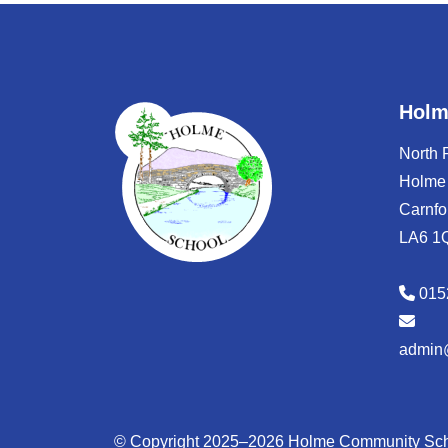
Holm
North
Holme
Carnfo
LA6 1
015
admin
© Copyright 2025–2026 Holme Community Sc