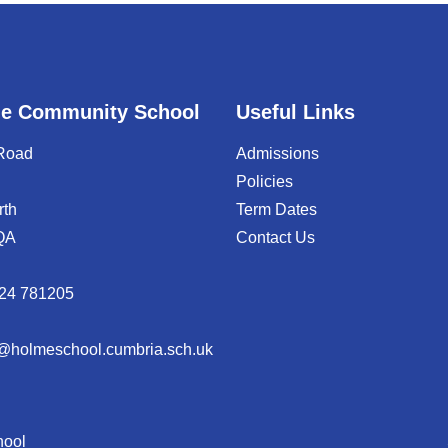
e Community School
Useful Links
 Road
Admissions
Policies
rth
Term Dates
QA
Contact Us
24 781205
@holmeschool.cumbria.sch.uk
hool