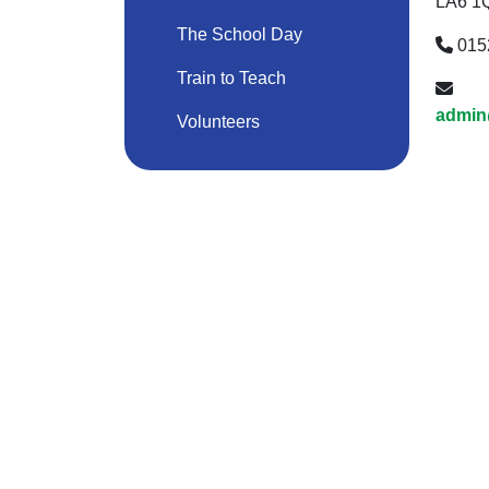
LA6 1
The School Day
015
Train to Teach
admin
Volunteers