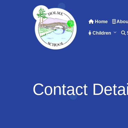
Home
Abou
Children
Contact Detai