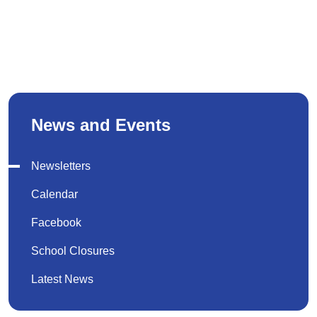
News and Events
Newsletters
Calendar
Facebook
School Closures
Latest News