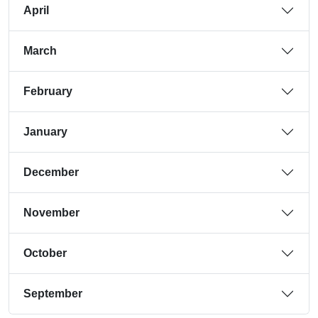
April
March
February
January
December
November
October
September