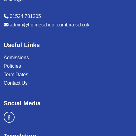
01524 781205
admin@holmeschool.cumbria.sch.uk
Useful Links
Admissions
Policies
Term Dates
Contact Us
Social Media