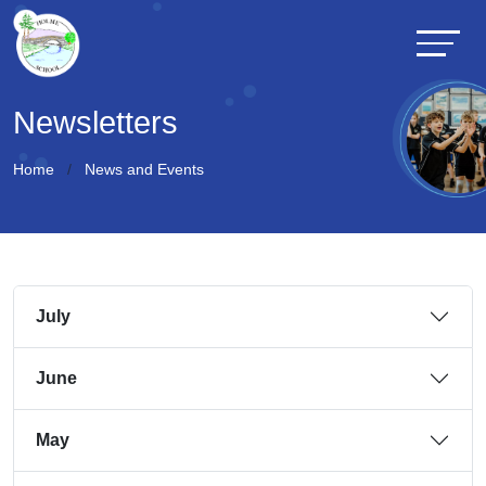
Newsletters
Home
News and Events
July
June
May