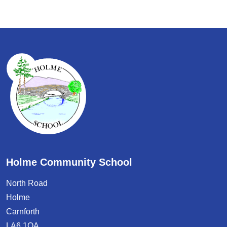
Holme Community School
North Road
Holme
Carnforth
LA6 1QA