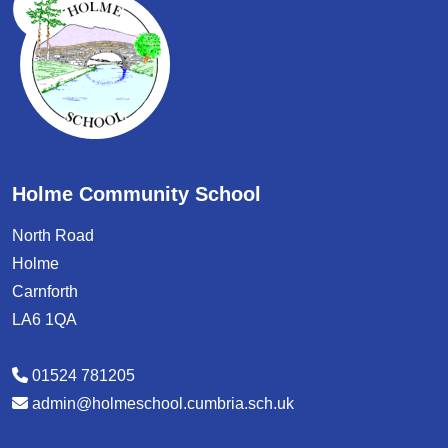
Holme Community School
North Road
Holme
Carnforth
LA6 1QA
01524 781205
admin@holmeschool.cumbria.sch.uk