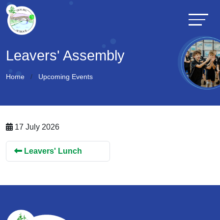
Leavers' Assembly
Home
Upcoming Events
17 July 2026
Leavers' Lunch