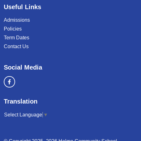
Useful Links
Admissions
Policies
Term Dates
Contact Us
Social Media
Translation
Select Language
▼